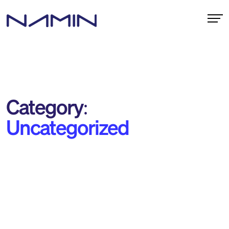
Category:
Uncategorized