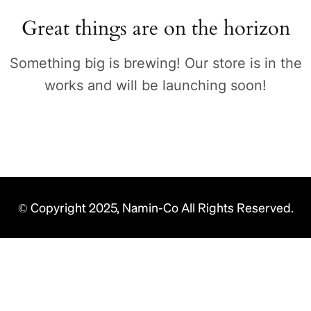
Great things are on the horizon
Something big is brewing! Our store is in the
works and will be launching soon!
© Copyright 2025, Namin-Co All Rights Reserved.